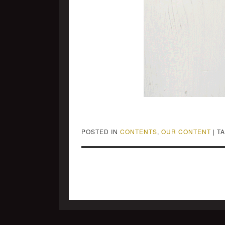
POSTED IN
CONTENTS
,
OUR CONTENT
|
T