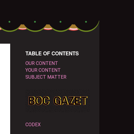
TABLE OF CONTENTS
OUR CONTENT
YOUR CONTENT
SUBJECT MATTER
CODEX