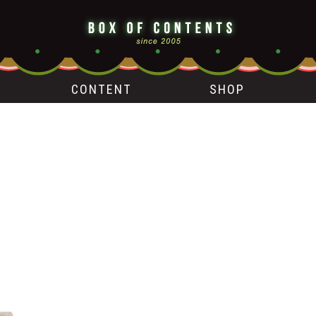
CONTENT
SHOP