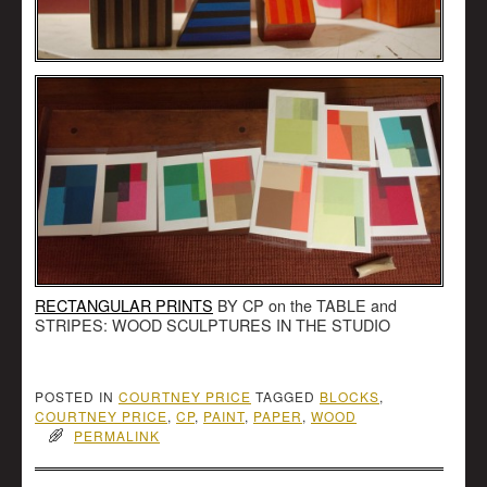
RECTANGULAR PRINTS
BY CP on the TABLE and
STRIPES: WOOD SCULPTURES IN THE STUDIO
POSTED IN
COURTNEY PRICE
TAGGED
BLOCKS
,
COURTNEY PRICE
,
CP
,
PAINT
,
PAPER
,
WOOD
PERMALINK