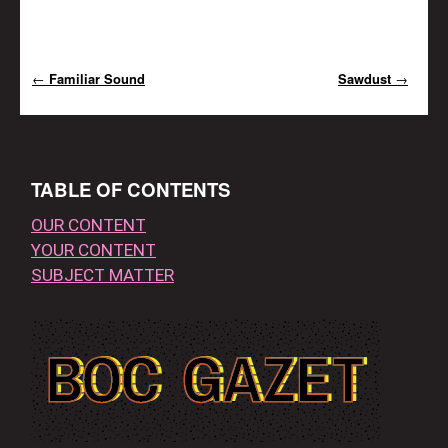
←
Familiar Sound
Sawdust
→
Post navigation
TABLE OF CONTENTS
OUR CONTENT
YOUR CONTENT
SUBJECT MATTER